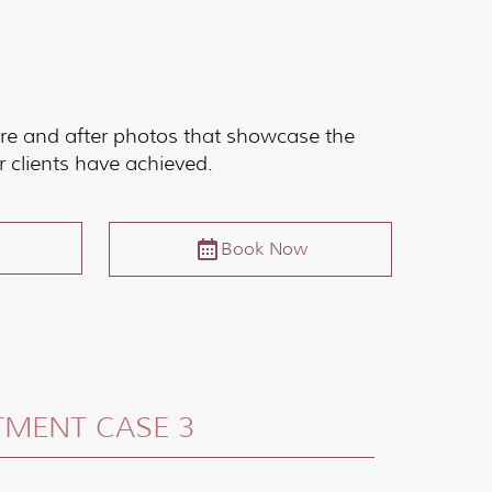
re and after photos that showcase the
r clients have achieved.
Book Now
TMENT CASE 3