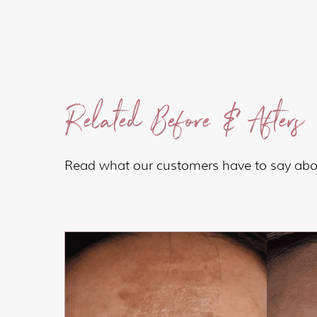
Related Before & Afters
Read what our customers have to say abou