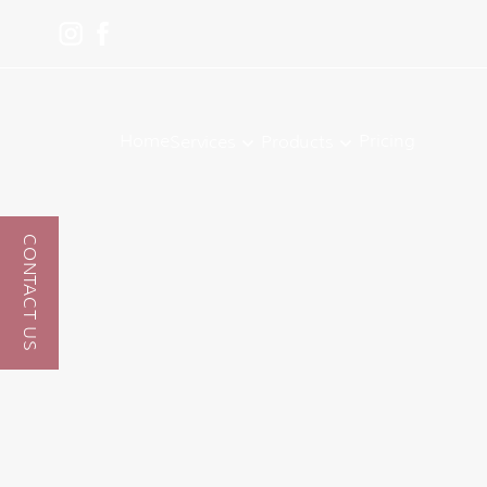
Home
Pricing
Services
Products
CONTACT US