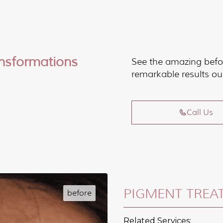
ansformations
See the amazing befo
remarkable results ou
Call Us
PIGMENT TREA
Related Services: