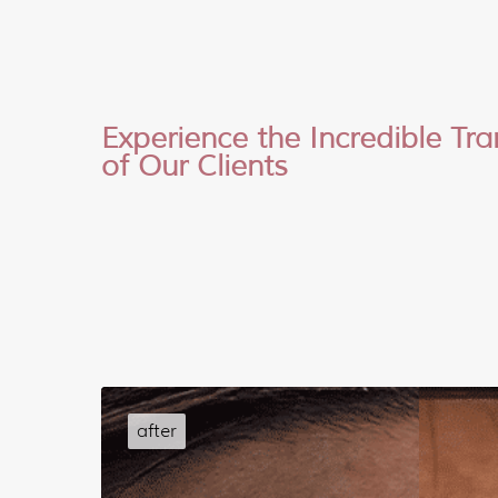
Experience the Incredible Tr
of Our Clients