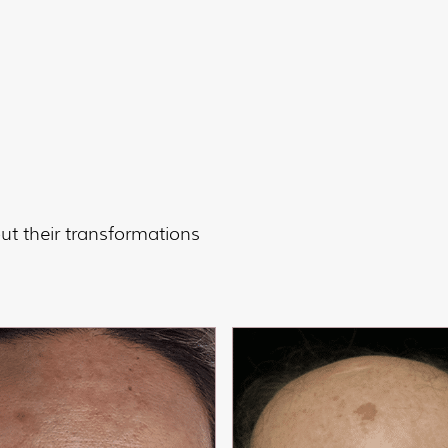
t their transformations