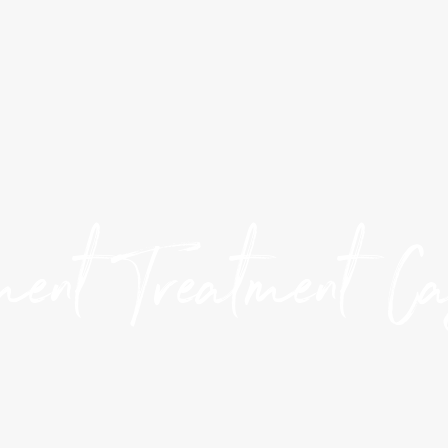
ent Treatment C