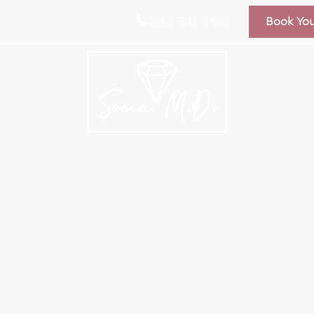
(512) 541-1598
Book Yo