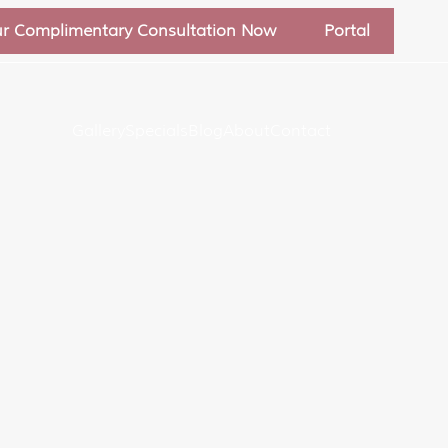
ur Complimentary Consultation Now
Portal
Gallery
Specials
Blog
About
Contact