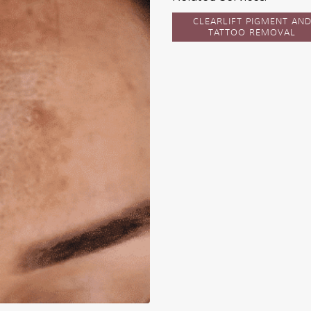
CLEARLIFT PIGMENT AN
TATTOO REMOVAL