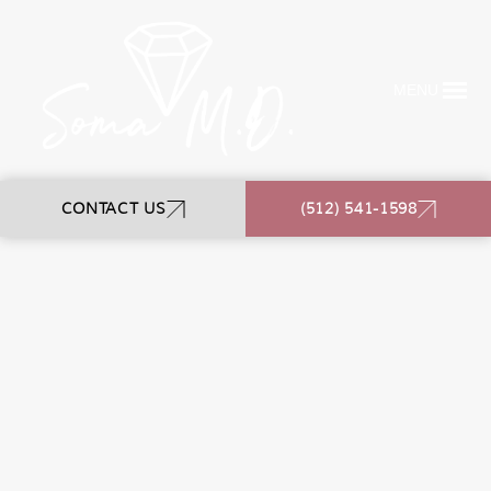
MENU
CONTACT US
(512) 541-1598