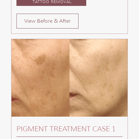
TATTOO REMOVAL
View Before & After
PIGMENT TREATMENT CASE 1