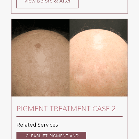
View Before & After
PIGMENT TREATMENT CASE 2
Related Services:
CLEARLIFT PIGMENT AND