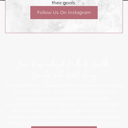
their goals.
Follow Us On Instagram
Your Personalized Path to Health,
Beauty, and Well-being
At Soma M.D. in Lakeway, Texas, we believe in caring
for the whole you. As a dedicated primary care
practice, we go beyond the basics to offer
personalized treatments for both your internal health
and aesthetic goals. Let us partner with you to
create a customized plan that helps you look great,
feel great, and ultimately, be your healthiest you.