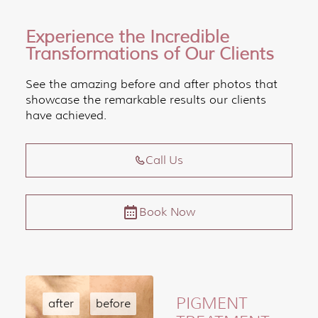
Experience the Incredible
Transformations of Our Clients
See the amazing before and after photos that
showcase the remarkable results our clients
have achieved.
Call Us
Book Now
PIGMENT