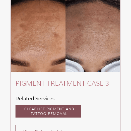
PIGMENT TREATMENT CASE 3
Related Services:
CLEARLIFT PIGMENT AND
TATTOO REMOVAL