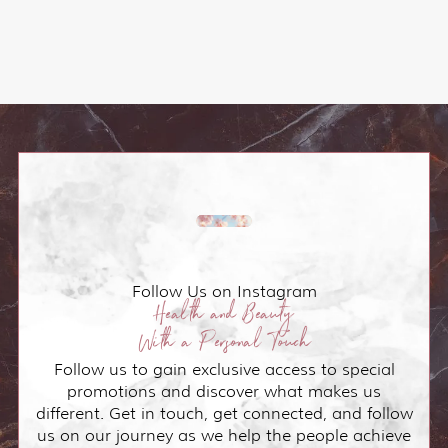
Follow Us on Instagram
Health and Beauty
With a Personal Touch
Follow us to gain exclusive access to special
promotions and discover what makes us
different. Get in touch, get connected, and follow
us on our journey as we help the people achieve