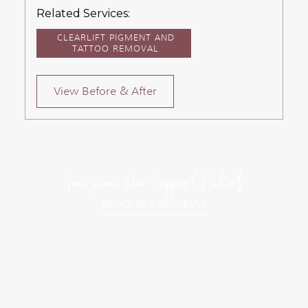
Related Services:
CLEARLIFT PIGMENT AND
TATTOO REMOVAL
View Before & After
Hear from Our Happiest Patients
READ ALL REVIEWS