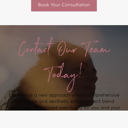
Book Your Consultation
Contact Our Team
Today!
Experience a new approach where comprehensive
healthcare and aesthetic enhancement blend
seamlessly, all tailored specifically for you and your
loved ones in the Lakeway and surrounding Austin
communities.