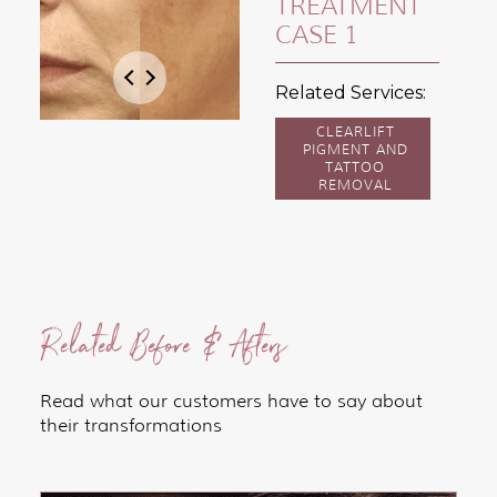
TREATMENT
CASE 1
Related Services:
CLEARLIFT
PIGMENT AND
TATTOO
REMOVAL
Related Before & Afters
Read what our customers have to say about
their transformations