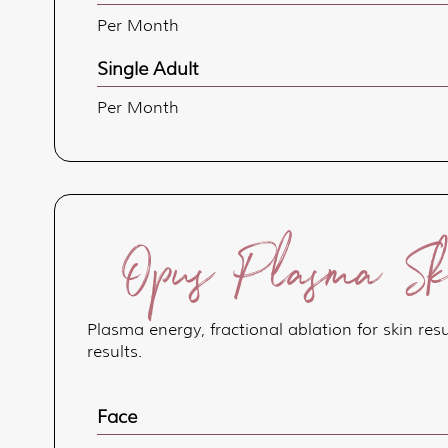
Per Month
Single Adult
Per Month
Opus Plasma Ski
Plasma energy, fractional ablation for skin re
results.
Face