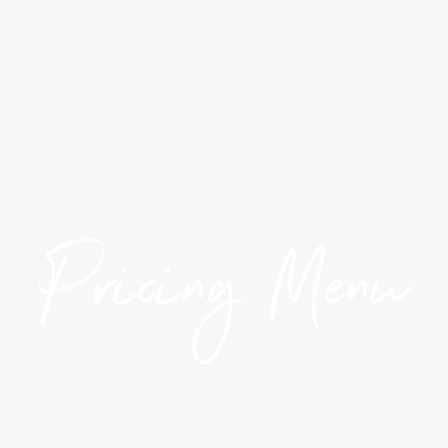
Pricing Menu