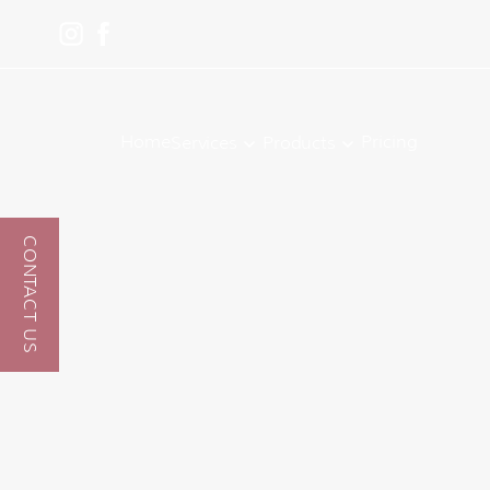
Home
Pricing
Services
Products
CONTACT US