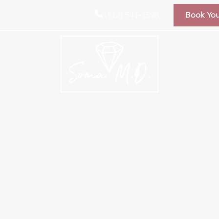
(512) 541-1598
Book Yo