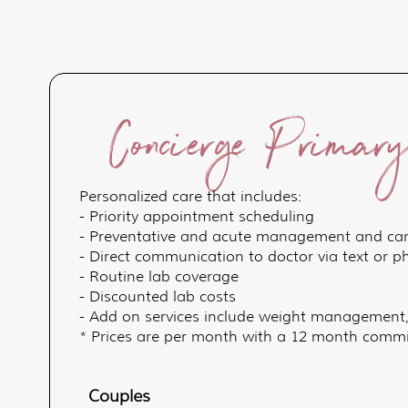
Concierge Primar
Personalized care that includes:
- Priority appointment scheduling
- Preventative and acute management and ca
- Direct communication to doctor via text or 
- Routine lab coverage
- Discounted lab costs
- Add on services include weight management
* Prices are per month with a 12 month commit
Couples