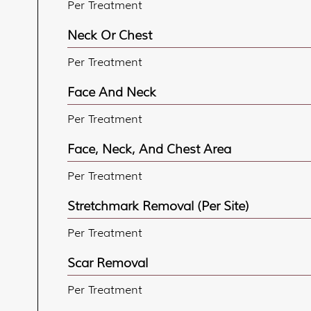
Per Treatment
Neck Or Chest
Per Treatment
Face And Neck
Per Treatment
Face, Neck, And Chest Area
Per Treatment
Stretchmark Removal (per Site)
Per Treatment
Scar Removal
Per Treatment