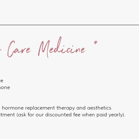
y Care Medicine *
re
phone
, hormone replacement therapy and aesthetics
ment (ask for our discounted fee when paid yearly).