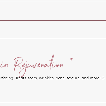
n Rejuvenation *
surfacing. Treats scars, wrinkles, acne, texture, and more!