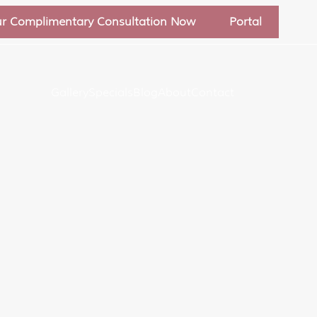
ur Complimentary Consultation Now
Portal
Gallery
Specials
Blog
About
Contact