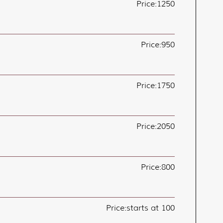
Price:
1250
Price:
950
Price:
1750
Price:
2050
Price:
800
Price:
starts at 100