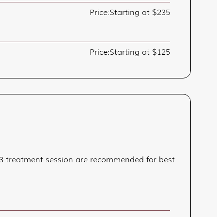
Price:
Starting at $235
Price:
Starting at $125
 2-3 treatment session are recommended for best