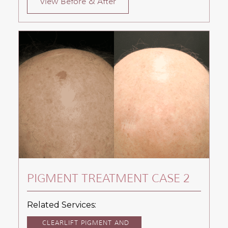
View Before & After
PIGMENT TREATMENT CASE 2
Related Services:
CLEARLIFT PIGMENT AND