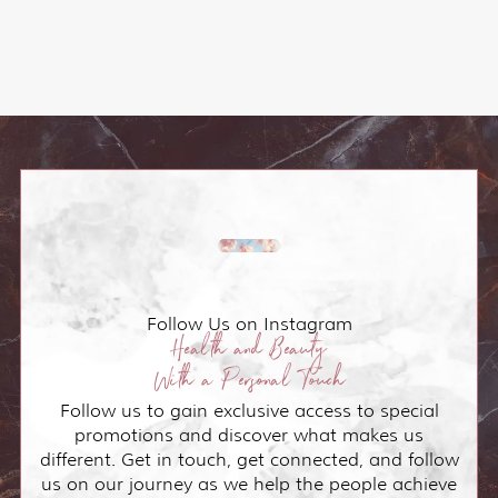
Follow Us on Instagram
Health and Beauty
With a Personal Touch
Follow us to gain exclusive access to special
promotions and discover what makes us
different. Get in touch, get connected, and follow
us on our journey as we help the people achieve