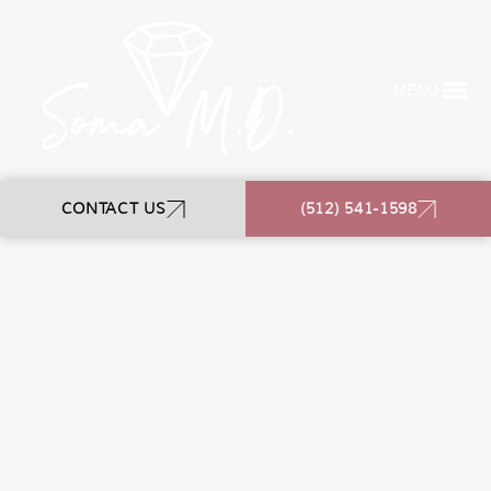
MENU
CONTACT US
(512) 541-1598