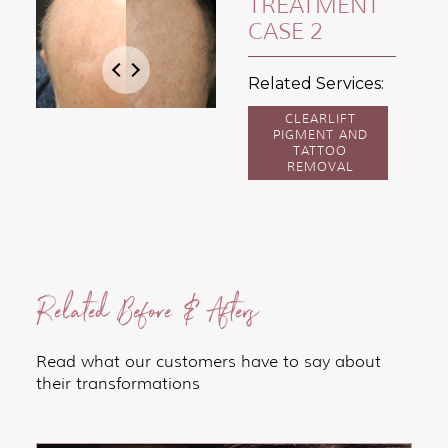
TREATMENT
CASE 2
Related Services:
CLEARLIFT
PIGMENT AND
TATTOO
REMOVAL
Related Before & Afters
Read what our customers have to say about
their transformations