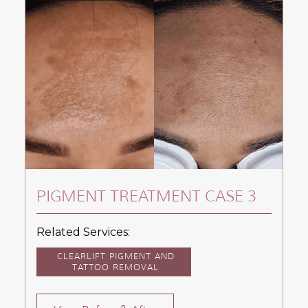
PIGMENT TREATMENT CASE 3
Related Services:
CLEARLIFT PIGMENT AND
TATTOO REMOVAL