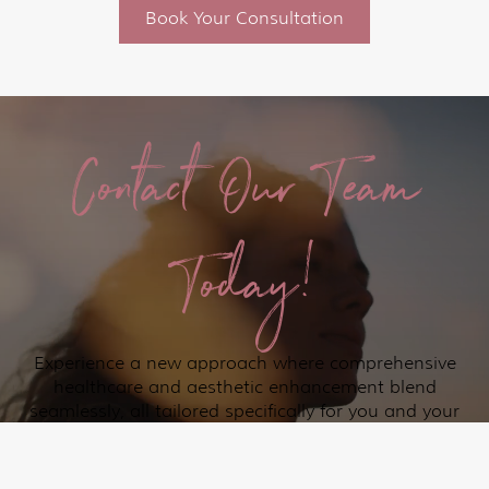
Book Your Consultation
Contact Our Team
Today!
Experience a new approach where comprehensive
healthcare and aesthetic enhancement blend
seamlessly, all tailored specifically for you and your
loved ones in the Lakeway and surrounding Austin
communities.