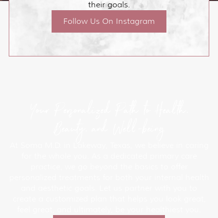
their goals.
Follow Us On Instagram
Your Personalized Path to Health,
Beauty, and Well-being
At Soma M.D. in Lakeway, Texas, we believe in caring
for the whole you. As a dedicated primary care
practice, we go beyond the basics to offer
personalized treatments for both your internal health
and aesthetic goals. Let us partner with you to
create a customized plan that helps you look great,
feel great, and ultimately, be your healthiest you.