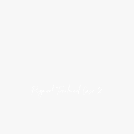
Pigment Treatment Case 2