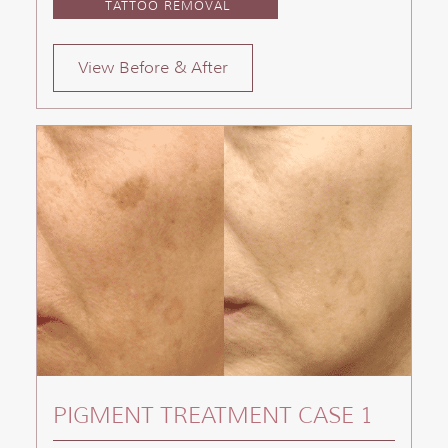
TATTOO REMOVAL
View Before & After
PIGMENT TREATMENT CASE 1