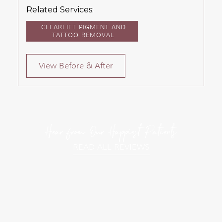
Related Services:
CLEARLIFT PIGMENT AND
TATTOO REMOVAL
View Before & After
Hear from Our Happiest Patients
READ ALL REVIEWS