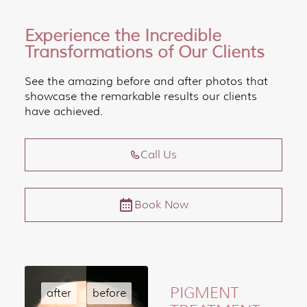
Experience the Incredible
Transformations of Our Clients
See the amazing before and after photos that
showcase the remarkable results our clients
have achieved.
Call Us
Book Now
PIGMENT