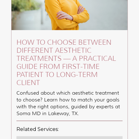
HOW TO CHOOSE BETWEEN
DIFFERENT AESTHETIC
TREATMENTS — A PRACTICAL
GUIDE FROM FIRST-TIME
PATIENT TO LONG-TERM
CLIENT
Confused about which aesthetic treatment
to choose? Learn how to match your goals
with the right options, guided by experts at
Soma MD in Lakeway, TX.
Related Services: