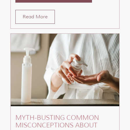
Read More
MYTH-BUSTING COMMON
MISCONCEPTIONS ABOUT