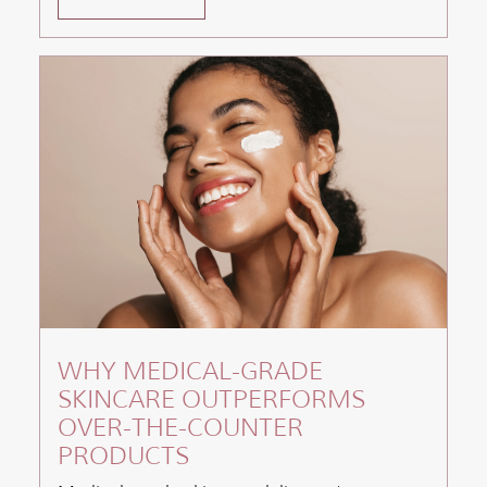
WHY MEDICAL-GRADE
SKINCARE OUTPERFORMS
OVER-THE-COUNTER
PRODUCTS