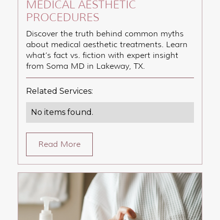
MEDICAL AESTHETIC
PROCEDURES
Discover the truth behind common myths
about medical aesthetic treatments. Learn
what’s fact vs. fiction with expert insight
from Soma MD in Lakeway, TX.
Related Services:
No items found.
Read More