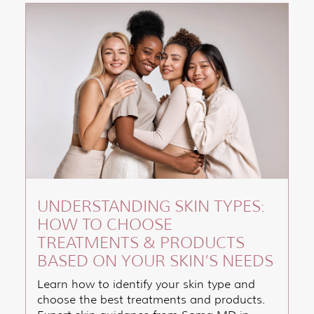
UNDERSTANDING SKIN TYPES:
HOW TO CHOOSE
TREATMENTS & PRODUCTS
BASED ON YOUR SKIN’S NEEDS
Learn how to identify your skin type and
choose the best treatments and products.