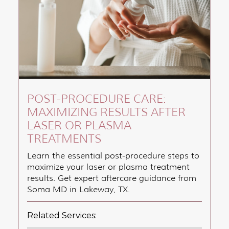
POST-PROCEDURE CARE:
MAXIMIZING RESULTS AFTER
LASER OR PLASMA
TREATMENTS
Learn the essential post-procedure steps to
maximize your laser or plasma treatment
results. Get expert aftercare guidance from
Soma MD in Lakeway, TX.
Related Services: