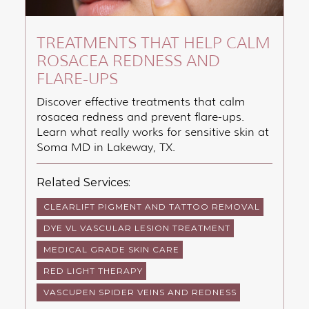
TREATMENTS THAT HELP CALM
ROSACEA REDNESS AND
FLARE-UPS
Discover effective treatments that calm
rosacea redness and prevent flare-ups.
Learn what really works for sensitive skin at
Soma MD in Lakeway, TX.
Related Services:
CLEARLIFT PIGMENT AND TATTOO REMOVAL
DYE VL VASCULAR LESION TREATMENT
MEDICAL GRADE SKIN CARE
RED LIGHT THERAPY
VASCUPEN SPIDER VEINS AND REDNESS