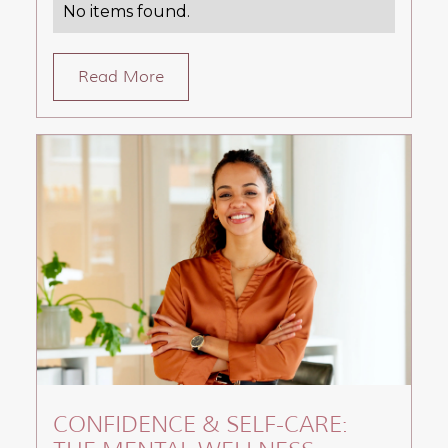
No items found.
Read More
CONFIDENCE & SELF-CARE: