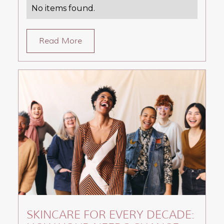
No items found.
Read More
SKINCARE FOR EVERY DECADE: