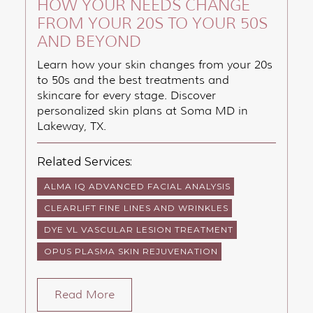
HOW YOUR NEEDS CHANGE
FROM YOUR 20S TO YOUR 50S
AND BEYOND
Learn how your skin changes from your 20s
to 50s and the best treatments and
skincare for every stage. Discover
personalized skin plans at Soma MD in
Lakeway, TX.
Related Services:
ALMA IQ ADVANCED FACIAL ANALYSIS
CLEARLIFT FINE LINES AND WRINKLES
DYE VL VASCULAR LESION TREATMENT
OPUS PLASMA SKIN REJUVENATION
Read More