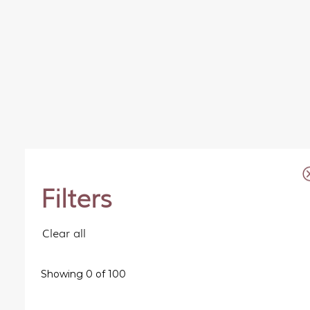
Filters
Clear all
Showing
0
of
100