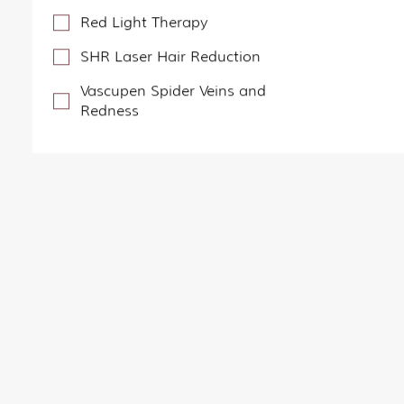
Red Light Therapy
SHR Laser Hair Reduction
Vascupen Spider Veins and
Redness