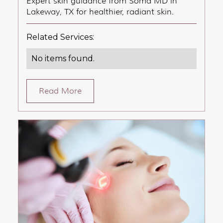
Expert skin guidance from Soma MD in
Lakeway, TX for healthier, radiant skin.
Related Services:
No items found.
Read More