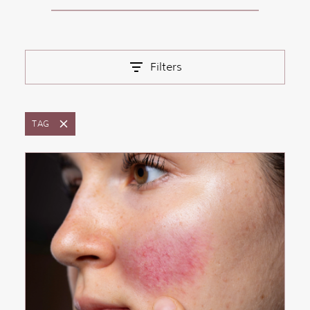
Filters
TAG