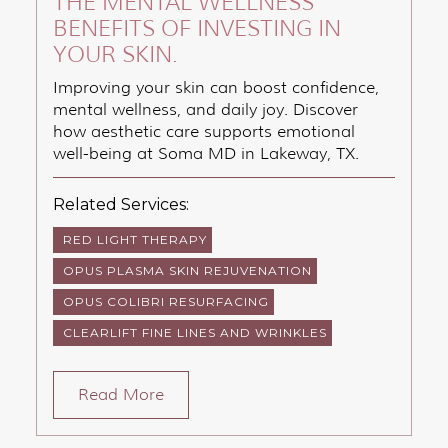
THE MENTAL WELLNESS
BENEFITS OF INVESTING IN
YOUR SKIN.
Improving your skin can boost confidence,
mental wellness, and daily joy. Discover
how aesthetic care supports emotional
well-being at Soma MD in Lakeway, TX.
Related Services:
RED LIGHT THERAPY
OPUS PLASMA SKIN REJUVENATION
OPUS COLIBRI RESURFACING
CLEARLIFT FINE LINES AND WRINKLES
Read More