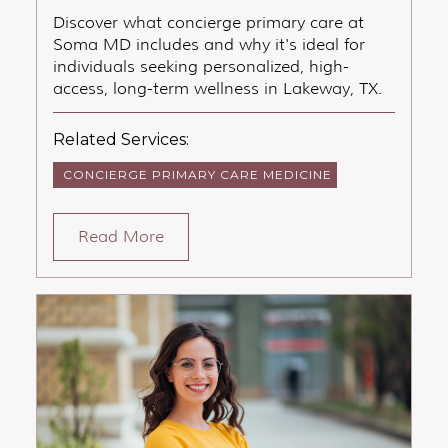
Discover what concierge primary care at
Soma MD includes and why it's ideal for
individuals seeking personalized, high-
access, long-term wellness in Lakeway, TX.
Related Services:
CONCIERGE PRIMARY CARE MEDICINE
Read More