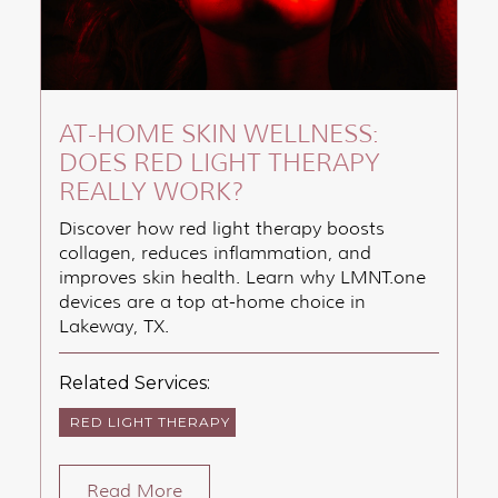
AT-HOME SKIN WELLNESS:
DOES RED LIGHT THERAPY
REALLY WORK?
Discover how red light therapy boosts
collagen, reduces inflammation, and
improves skin health. Learn why LMNT.one
devices are a top at-home choice in
Lakeway, TX.
Related Services:
RED LIGHT THERAPY
Read More