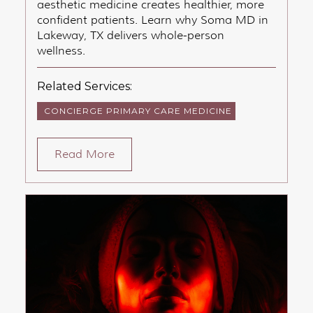
aesthetic medicine creates healthier, more
confident patients. Learn why Soma MD in
Lakeway, TX delivers whole-person
wellness.
Related Services:
CONCIERGE PRIMARY CARE MEDICINE
Read More