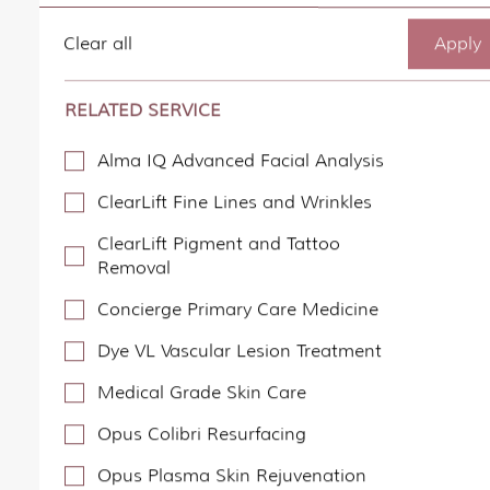
Clear all
RELATED SERVICE
Alma IQ Advanced Facial Analysis
ClearLift Fine Lines and Wrinkles
ClearLift Pigment and Tattoo
Removal
Concierge Primary Care Medicine
Dye VL Vascular Lesion Treatment
Medical Grade Skin Care
Opus Colibri Resurfacing
Opus Plasma Skin Rejuvenation