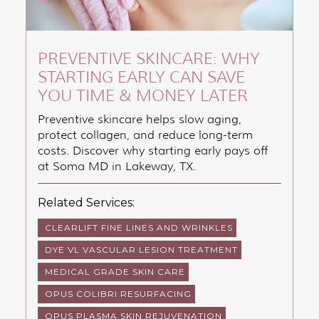
PREVENTIVE SKINCARE: WHY
STARTING EARLY CAN SAVE
YOU TIME & MONEY LATER
Preventive skincare helps slow aging,
protect collagen, and reduce long-term
costs. Discover why starting early pays off
at Soma MD in Lakeway, TX.
Related Services:
CLEARLIFT FINE LINES AND WRINKLES
DYE VL VASCULAR LESION TREATMENT
MEDICAL GRADE SKIN CARE
OPUS COLIBRI RESURFACING
OPUS PLASMA SKIN REJUVENATION