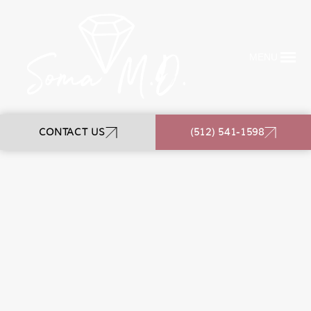
MENU
CONTACT US
(512) 541-1598