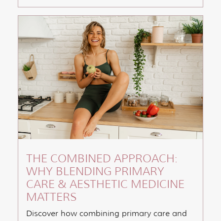
THE COMBINED APPROACH:
WHY BLENDING PRIMARY
CARE & AESTHETIC MEDICINE
MATTERS
Discover how combining primary care and