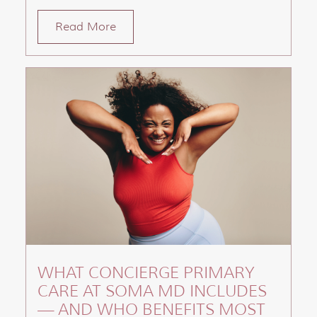
Read More
WHAT CONCIERGE PRIMARY
CARE AT SOMA MD INCLUDES
— AND WHO BENEFITS MOST