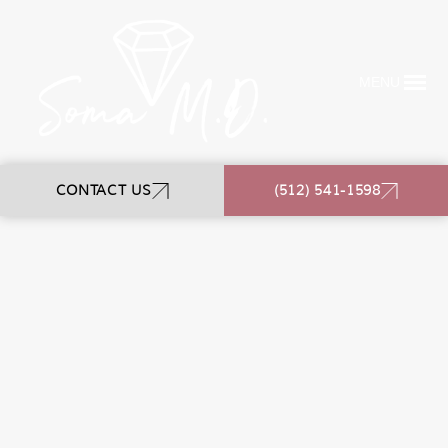
MENU
CONTACT US
(512) 541-1598