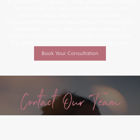
At Soma M.D. in Lakeway, Texas, we believe in caring
for the whole you. As a dedicated primary care
practice, we go beyond the basics to offer
personalized treatments for both your internal health
and aesthetic goals. Let us partner with you to
create a customized plan that helps you look great,
feel great, and ultimately, be your healthiest you.
Book Your Consultation
Contact Our Team
Today!