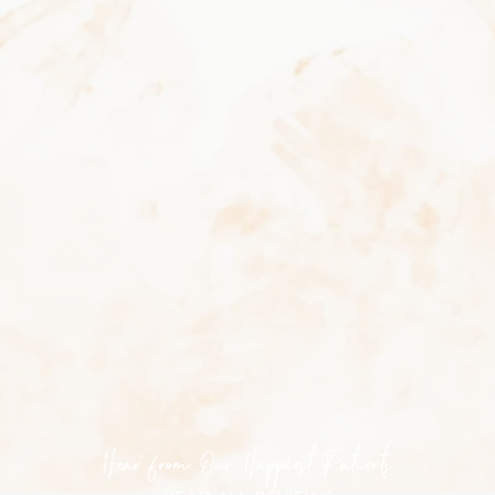
How many sessions will I need?
Typically, 6–8 sessions spaced a few weeks apart
are recommended for optimal results, though this
varies based on hair type, skin tone, and
treatment area.
Can I do SHR treatments year-round?
Yes. SHR is safe for tanned skin and can be
performed during any season, making it a
convenient year-round hair reduction solution.
Hear from Our Happiest Patients