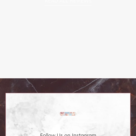
READ ALL REVIEWS
Follow Us on Instagram