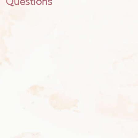
Questions
How does SHR differ from traditional
laser hair removal?
SHR uses gradual heating and low-energy pulses
at a high frequency, making it more comfortable
and safer for a wider range of skin types than
traditional lasers that use single, high-intensity
pulses.
Is the treatment painful?
No—most clients describe it as a warm sensation,
similar to a hot stone massage. SHR is known for
being one of the most comfortable hair removal
options available.