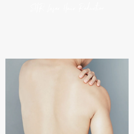
SHR Laser Hair Reduction