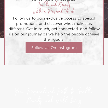
Health and Beauty
With a Personal Touch
Follow us to gain exclusive access to special
promotions and discover what makes us
different. Get in touch, get connected, and follow
us on our journey as we help the people achieve
their goals.
Follow Us On Instagram
Your Personalized Path to Health,
Beauty, and Well-being