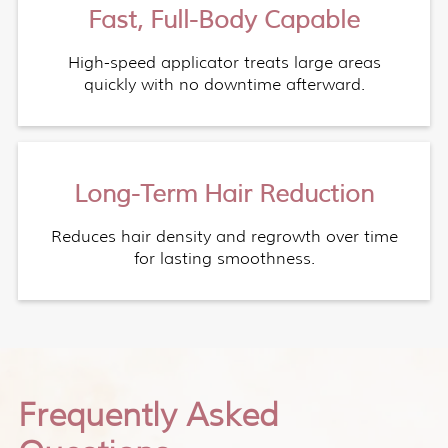
Fast, Full-Body Capable
High-speed applicator treats large areas
quickly with no downtime afterward.
Long-Term Hair Reduction
Reduces hair density and regrowth over time
for lasting smoothness.
Frequently Asked