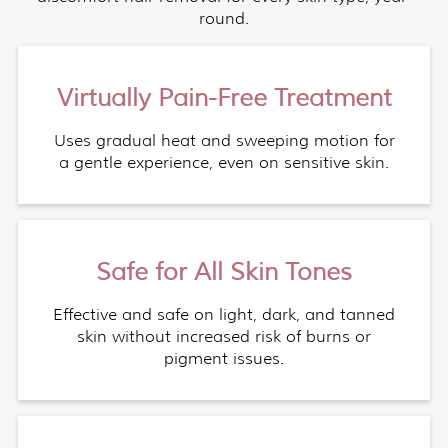
round.
Virtually Pain-Free Treatment
Uses gradual heat and sweeping motion for
a gentle experience, even on sensitive skin.
Safe for All Skin Tones
Effective and safe on light, dark, and tanned
skin without increased risk of burns or
pigment issues.