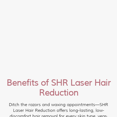
Benefits of SHR Laser Hair
Reduction
Ditch the razors and waxing appointments—SHR
Laser Hair Reduction offers long-lasting, low-
discomfort hair removal for every skin type, year-