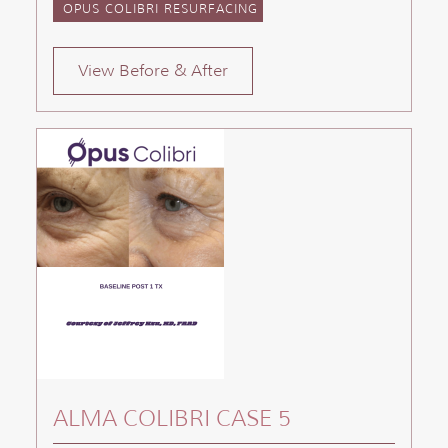
OPUS COLIBRI RESURFACING
View Before & After
ALMA COLIBRI CASE 5