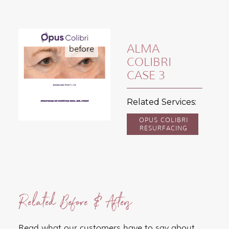
ALMA
COLIBRI
CASE 3
Related Services:
OPUS COLIBRI
RESURFACING
Related Before & Afters
Read what our customers have to say about