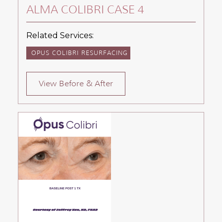
ALMA COLIBRI CASE 4
Related Services:
OPUS COLIBRI RESURFACING
View Before & After