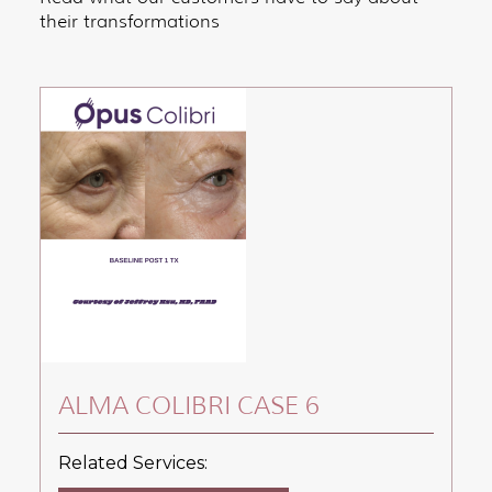
their transformations
ALMA COLIBRI CASE 6
Related Services: