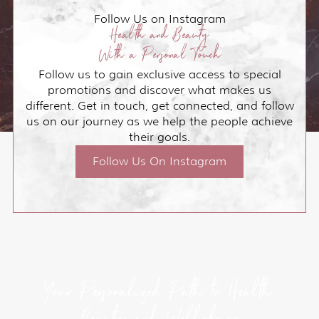
Follow Us on Instagram
Health and Beauty
With a Personal Touch
Follow us to gain exclusive access to special
promotions and discover what makes us
different. Get in touch, get connected, and follow
us on our journey as we help the people achieve
their goals.
Follow Us On Instagram
Your Personalized Path to Health,