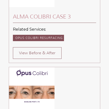
ALMA COLIBRI CASE 3
Related Services:
OPUS COLIBRI RESURFACING
View Before & After