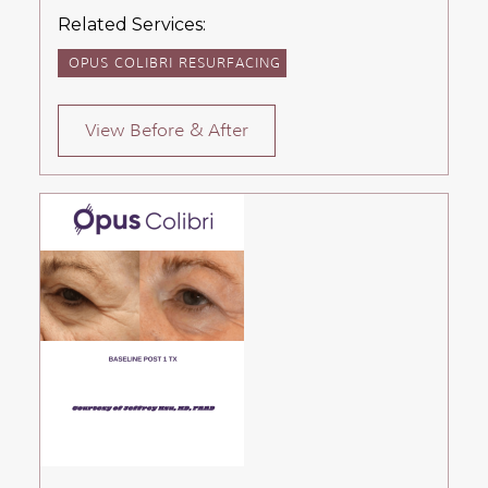
Related Services:
OPUS COLIBRI RESURFACING
View Before & After