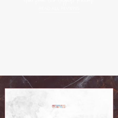
Hear from Our Happiest Patients
READ ALL REVIEWS