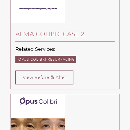
ALMA COLIBRI CASE 2
Related Services:
OPUS COLIBRI RESURFACING
View Before & After