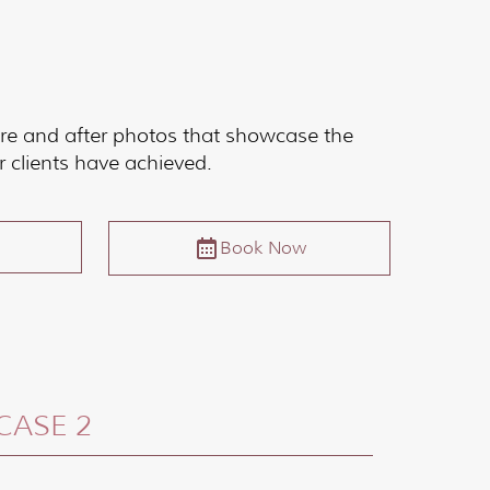
re and after photos that showcase the
r clients have achieved.
Book Now
CASE 2