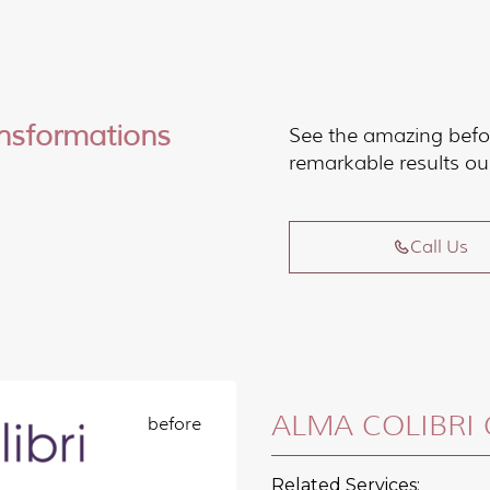
ansformations
See the amazing befo
remarkable results ou
Call Us
ALMA COLIBRI 
Related Services: