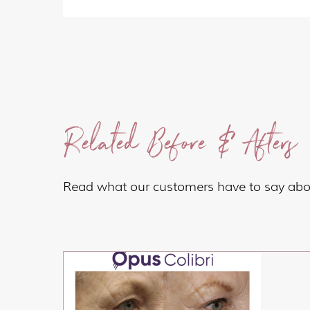
Related Before & Afters
Read what our customers have to say abou