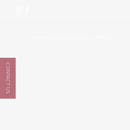
Home
Pricing
Services
Products
CONTACT US