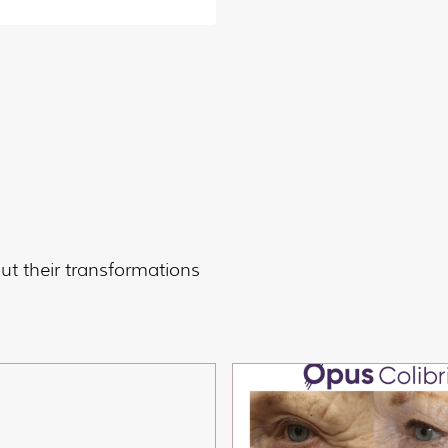
t their transformations