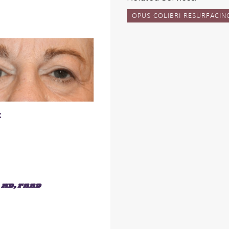
OPUS COLIBRI RESURFACIN