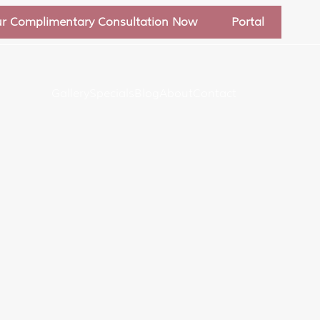
ur Complimentary Consultation Now
Portal
Gallery
Specials
Blog
About
Contact