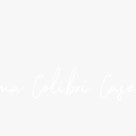
ma Colibri Cas