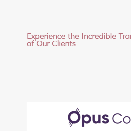
Experience the Incredible Tr
of Our Clients