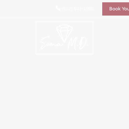
(512) 541-1598
Book Yo