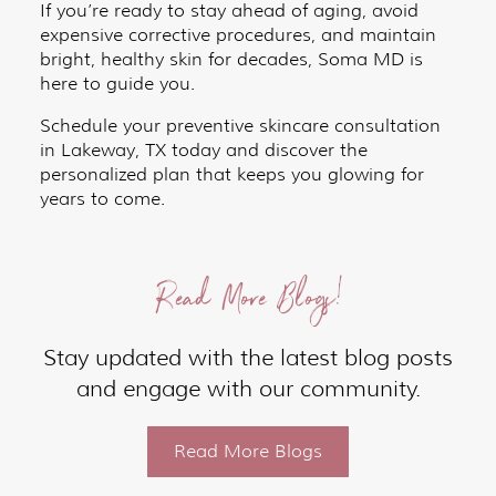
If you’re ready to stay ahead of aging, avoid
expensive corrective procedures, and maintain
bright, healthy skin for decades, Soma MD is
here to guide you.
Schedule your preventive skincare consultation
in Lakeway, TX today and discover the
personalized plan that keeps you glowing for
years to come.
Read More Blogs!
Stay updated with the latest blog posts
and engage with our community.
Read More Blogs