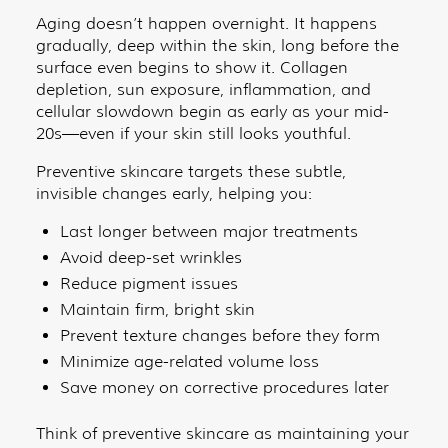
Aging doesn’t happen overnight. It happens
gradually, deep within the skin, long before the
surface even begins to show it. Collagen
depletion, sun exposure, inflammation, and
cellular slowdown begin as early as your mid-
20s—even if your skin still looks youthful.
Preventive skincare targets these subtle,
invisible changes early, helping you:
Last longer between major treatments
Avoid deep-set wrinkles
Reduce pigment issues
Maintain firm, bright skin
Prevent texture changes before they form
Minimize age-related volume loss
Save money on corrective procedures later
Think of preventive skincare as maintaining your