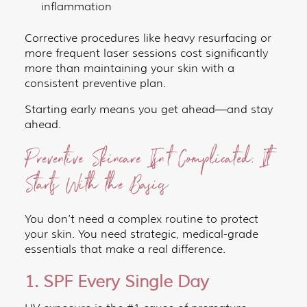
inflammation
Corrective procedures like heavy resurfacing or
more frequent laser sessions cost significantly
more than maintaining your skin with a
consistent preventive plan.
Starting early means you get ahead—and stay
ahead.
Preventive Skincare Isn’t Complicated: It
Starts With the Basics
You don’t need a complex routine to protect
your skin. You need strategic, medical-grade
essentials that make a real difference.
1. SPF Every Single Day