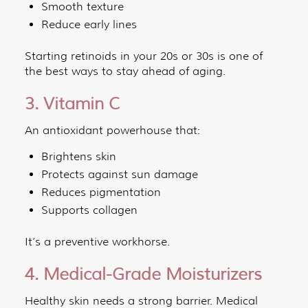
Smooth texture
Reduce early lines
Starting retinoids in your 20s or 30s is one of
the best ways to stay ahead of aging.
3. Vitamin C
An antioxidant powerhouse that:
Brightens skin
Protects against sun damage
Reduces pigmentation
Supports collagen
It’s a preventive workhorse.
4. Medical-Grade Moisturizers
Healthy skin needs a strong barrier. Medical