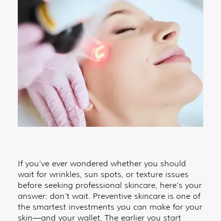
If you’ve ever wondered whether you should
wait for wrinkles, sun spots, or texture issues
before seeking professional skincare, here’s your
answer: don’t wait. Preventive skincare is one of
the smartest investments you can make for your
skin—and your wallet. The earlier you start