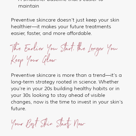
maintain
Preventive skincare doesn’t just keep your skin
healthier—it makes your future treatments
easier, faster, and more affordable.
The Earlier You Start, the Longer You
Keep Your Glow
Preventive skincare is more than a trend—it’s a
long-term strategy rooted in science. Whether
you’re in your 20s building healthy habits or in
your 30s looking to stay ahead of visible
changes, now is the time to invest in your skin’s
future.
Your Best Skin Starts Now