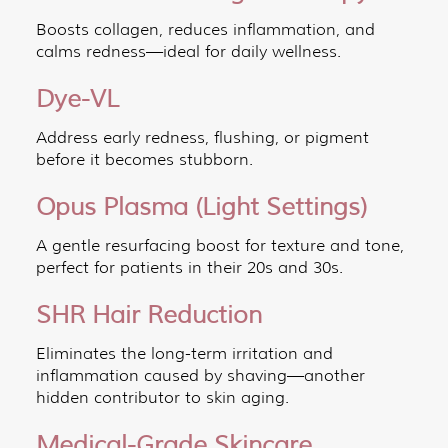
Boosts collagen, reduces inflammation, and
calms redness—ideal for daily wellness.
Dye-VL
Address early redness, flushing, or pigment
before it becomes stubborn.
Opus Plasma (Light Settings)
A gentle resurfacing boost for texture and tone,
perfect for patients in their 20s and 30s.
SHR Hair Reduction
Eliminates the long-term irritation and
inflammation caused by shaving—another
hidden contributor to skin aging.
Medical-Grade Skincare