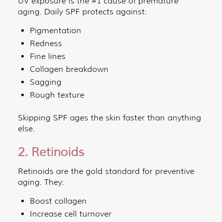
UV exposure is the #1 cause of premature
aging. Daily SPF protects against:
Pigmentation
Redness
Fine lines
Collagen breakdown
Sagging
Rough texture
Skipping SPF ages the skin faster than anything
else.
2. Retinoids
Retinoids are the gold standard for preventive
aging. They:
Boost collagen
Increase cell turnover