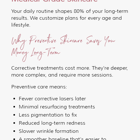
Your daily routine shapes 80% of your long-term
results. We customize plans for every age and
lifestyle.
Why Preventive Skincare Saves You
Money Long-Term
Corrective treatments cost more. They're deeper,
more complex, and require more sessions.
Preventive care means:
Fewer corrective lasers later
Minimal resurfacing treatments
Less pigmentation to fix
Reduced long-term redness
Slower wrinkle formation
A smoother baseline that’s easier to