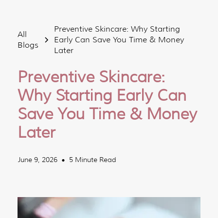
Preventive Skincare: Why Starting
All
Early Can Save You Time & Money
Blogs
Later
Preventive Skincare:
Why Starting Early Can
Save You Time & Money
Later
June 9, 2026
5 Minute Read
•