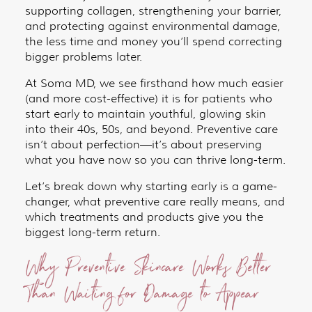
supporting collagen, strengthening your barrier,
and protecting against environmental damage,
the less time and money you’ll spend correcting
bigger problems later.
At Soma MD, we see firsthand how much easier
(and more cost-effective) it is for patients who
start early to maintain youthful, glowing skin
into their 40s, 50s, and beyond. Preventive care
isn’t about perfection—it’s about preserving
what you have now so you can thrive long-term.
Let’s break down why starting early is a game-
changer, what preventive care really means, and
which treatments and products give you the
biggest long-term return.
Why Preventive Skincare Works Better
Than Waiting for Damage to Appear