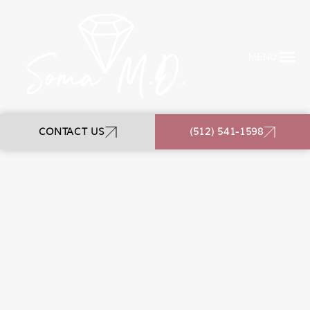
MENU
CONTACT US
(512) 541-1598