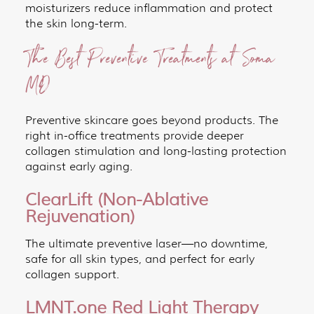
moisturizers reduce inflammation and protect
the skin long-term.
The Best Preventive Treatments at Soma
MD
Preventive skincare goes beyond products. The
right in-office treatments provide deeper
collagen stimulation and long-lasting protection
against early aging.
ClearLift (Non-Ablative
Rejuvenation)
The ultimate preventive laser—no downtime,
safe for all skin types, and perfect for early
collagen support.
LMNT.one Red Light Therapy