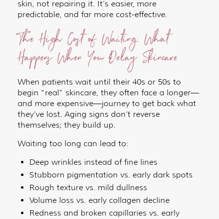
skin, not repairing it. It’s easier, more
predictable, and far more cost-effective.
The High Cost of Waiting: What
Happens When You Delay Skincare
When patients wait until their 40s or 50s to
begin “real” skincare, they often face a longer—
and more expensive—journey to get back what
they’ve lost. Aging signs don’t reverse
themselves; they build up.
Waiting too long can lead to:
Deep wrinkles instead of fine lines
Stubborn pigmentation vs. early dark spots
Rough texture vs. mild dullness
Volume loss vs. early collagen decline
Redness and broken capillaries vs. early