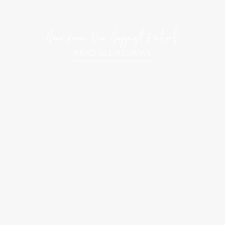
Hear from Our Happiest Patients
READ ALL REVIEWS