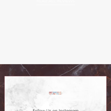
READ ALL REVIEWS
Follow Us on Instagram