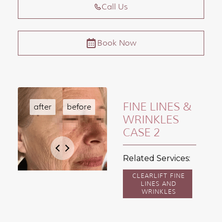
Call Us
Book Now
FINE LINES &
WRINKLES
CASE 2
Related Services:
CLEARLIFT FINE
LINES AND
WRINKLES