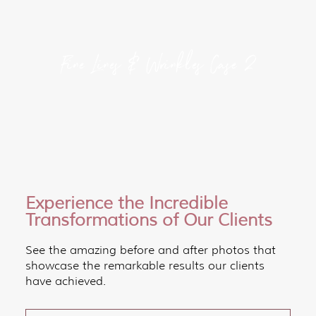
Fine Lines & Wrinkles Case 2
Experience the Incredible
Transformations of Our Clients
See the amazing before and after photos that
showcase the remarkable results our clients
have achieved.