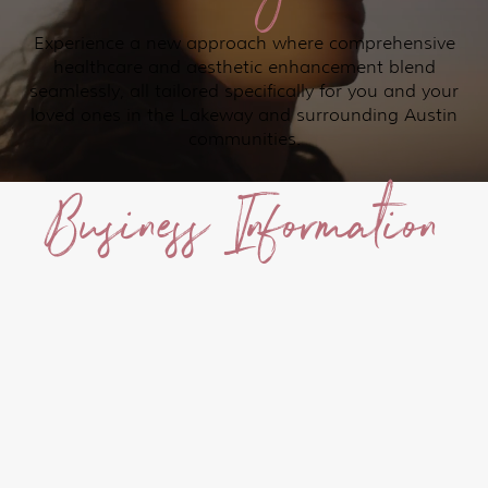
Experience a new approach where comprehensive
healthcare and aesthetic enhancement blend
seamlessly, all tailored specifically for you and your
loved ones in the Lakeway and surrounding Austin
communities.
Business Information