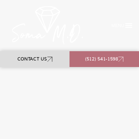
MENU
CONTACT US
(512) 541-1598