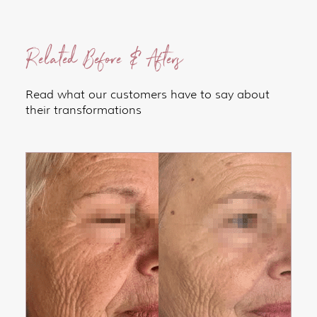
Related Before & Afters
Read what our customers have to say about
their transformations