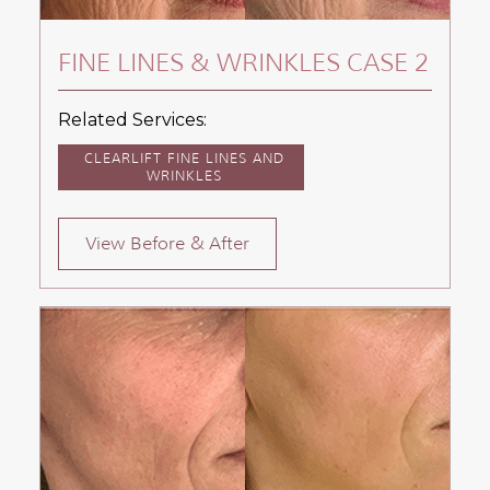
FINE LINES & WRINKLES CASE 2
Related Services:
CLEARLIFT FINE LINES AND
WRINKLES
View Before & After