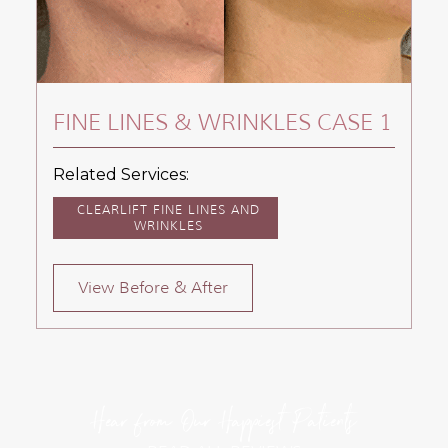
FINE LINES & WRINKLES CASE 1
Related Services:
CLEARLIFT FINE LINES AND
WRINKLES
View Before & After
Hear from Our Happiest Patients