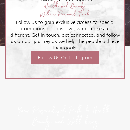
Health and Beauty
With a Personal Touch
Follow us to gain exclusive access to special
promotions and discover what makes us
different. Get in touch, get connected, and follow
us on our journey as we help the people achieve
their goals.
Follow Us On Instagram
Your Personalized Path to Health,
Beauty, and Well-being