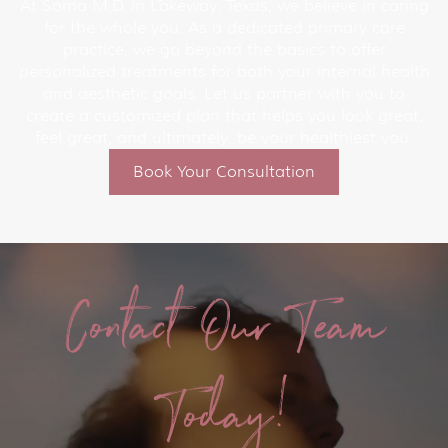
At Soma M.D. in Lakeway, Texas, we believe in caring
for the whole you. As a dedicated primary care
practice, we go beyond the basics to offer
personalized treatments for both your internal health
and aesthetic goals. Let us partner with you to
create a customized plan that helps you look great,
feel great, and ultimately, be your healthiest you.
Book Your Consultation
Contact Our Team
Today!